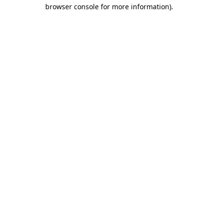
browser console for more information)
.