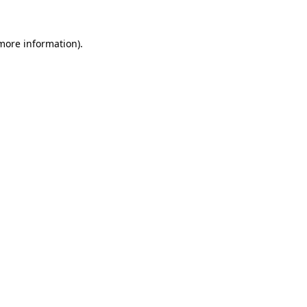
 more information)
.