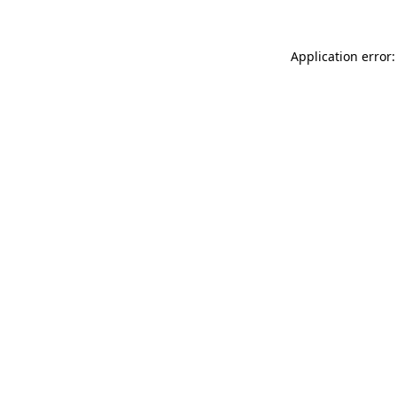
Application error